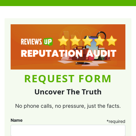
REQUEST FORM
Uncover The Truth
No phone calls, no pressure, just the facts.
Name
*required