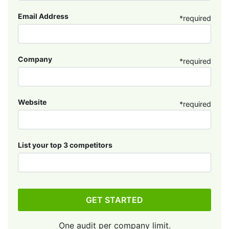
Email Address
*required
Company
*required
Website
*required
List your top 3 competitors
GET STARTED
One audit per company limit.