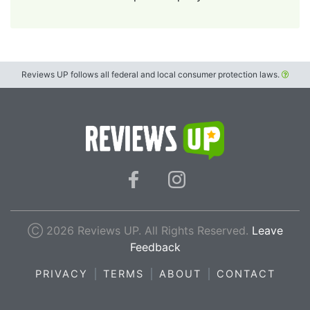
Reviews UP follows all federal and local consumer protection laws.
Ⓒ 2026 Reviews UP. All Rights Reserved.
Leave
Feedback
PRIVACY
TERMS
ABOUT
CONTACT