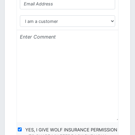
YES, I GIVE WOLF INSURANCE PERMISSION