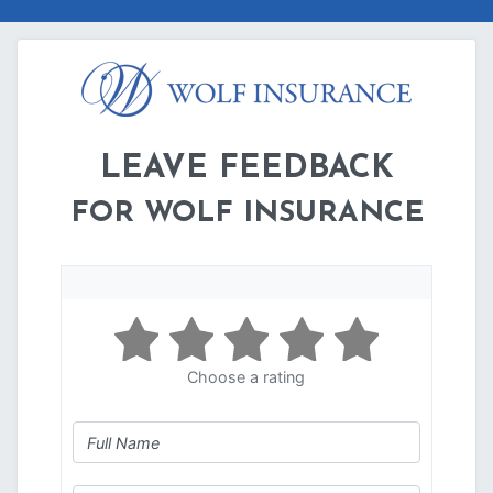
LEAVE FEEDBACK
FOR WOLF INSURANCE
Choose a rating