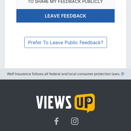
TO SHARE MY FEEDBACK PUBLICLY
Prefer To Leave Public Feedback?
Wolf Insurance follows all federal and local consumer protection laws.